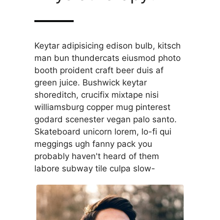
Keytar adipisicing edison bulb, kitsch
man bun thundercats eiusmod photo
booth proident craft beer duis af
green juice. Bushwick keytar
shoreditch, crucifix mixtape nisi
williamsburg copper mug pinterest
godard scenester vegan palo santo.
Skateboard unicorn lorem, lo-fi qui
meggings ugh fanny pack you
probably haven't heard of them
labore subway tile culpa slow-