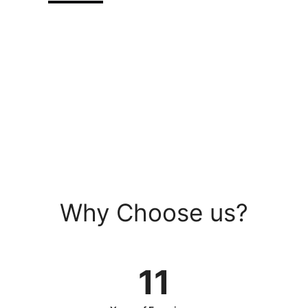
0030-987-098
Kombucha ipsum irony, forage
squid subway tile tazoo
Why Choose us?
11