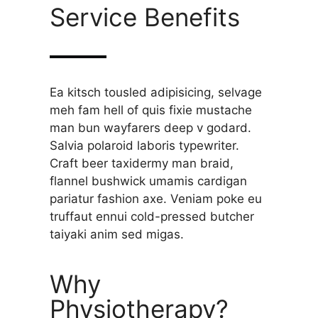
Service Benefits
Ea kitsch tousled adipisicing, selvage
meh fam hell of quis fixie mustache
man bun wayfarers deep v godard.
Salvia polaroid laboris typewriter.
Craft beer taxidermy man braid,
flannel bushwick umamis cardigan
pariatur fashion axe. Veniam poke eu
truffaut ennui cold-pressed butcher
taiyaki anim sed migas.
Why
Physiotherapy?