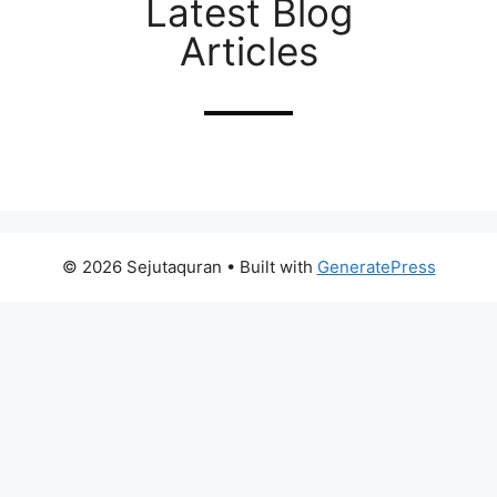
Latest Blog
Articles
© 2026 Sejutaquran
• Built with
GeneratePress