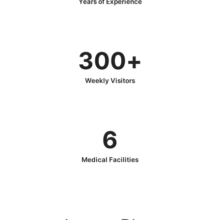
Years of Experience
300
+
Weekly Visitors
6
Medical Facilities