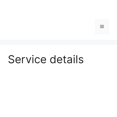
Service details
Physiotherapy
Details about this medical service