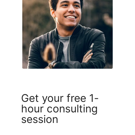
Get your free 1-
hour consulting
session