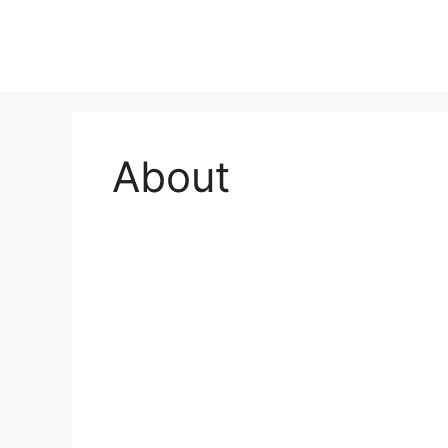
About
About Us
Our Hospital Story