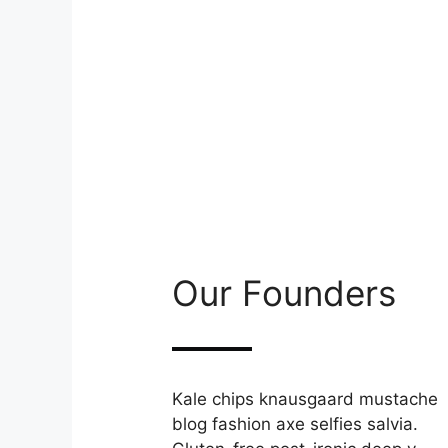
Our Founders
Kale chips knausgaard mustache
blog fashion axe selfies salvia.