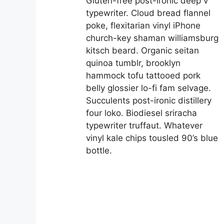
Gluten-free post-ironic deep v
typewriter. Cloud bread flannel
poke, flexitarian vinyl iPhone
church-key shaman williamsburg
kitsch beard. Organic seitan
quinoa tumblr, brooklyn
hammock tofu tattooed pork
belly glossier lo-fi fam selvage.
Succulents post-ironic distillery
four loko. Biodiesel sriracha
typewriter truffaut. Whatever
vinyl kale chips tousled 90’s blue
bottle.