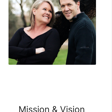
Mission & Vision