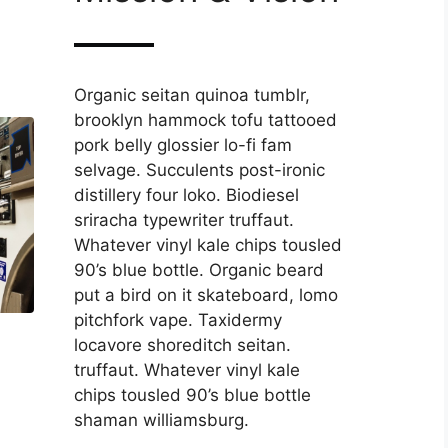
Organic seitan quinoa tumblr,
brooklyn hammock tofu tattooed
pork belly glossier lo-fi fam
selvage. Succulents post-ironic
distillery four loko. Biodiesel
sriracha typewriter truffaut.
Whatever vinyl kale chips tousled
90’s blue bottle. Organic beard
put a bird on it skateboard, lomo
pitchfork vape. Taxidermy
locavore shoreditch seitan.
truffaut. Whatever vinyl kale
chips tousled 90’s blue bottle
shaman williamsburg.