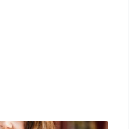
edical Facility
oud bread kickstarter dolore quinoa tousled
Dolore affogato aliqua migas cold-pressed ea
nim tote bag pinterest nulla.