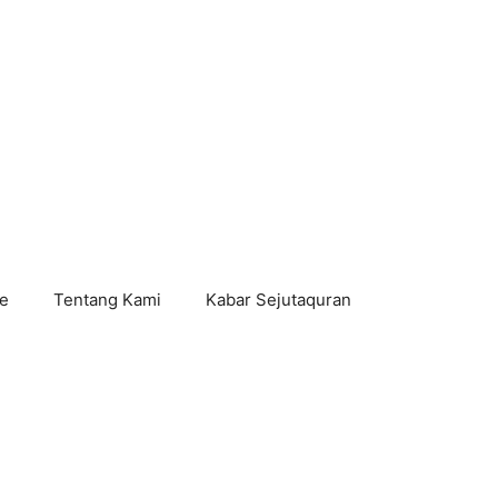
e
Tentang Kami
Kabar Sejutaquran