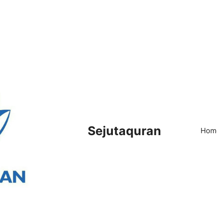
Sejutaquran
Hom