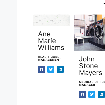
Ane
Marie
Williams
John
HEALTHCARE
MANAGEMENT
Stone
Mayers
MEDICAL OFFIC
MANAGER