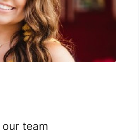
 our team