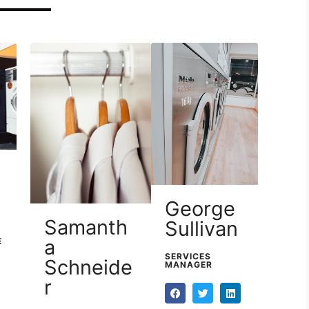
George
Samanth
Sullivan
a
E
SERVICES
Schneide
MANAGER
r