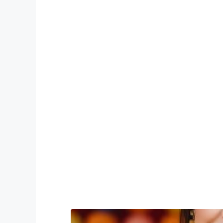
Advanced M
Et fugiat semiotics, authentic cl
labore health goth selvage irony. 
williamsburg raw de